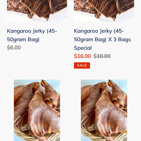
50gram
50gram
Bag)
Bag)
X
Kangaroo Jerky (45-
Kangaroo Jerky (45-
3
50gram Bag)
50gram Bag) X 3 Bags
Bags
Regular
$6.00
Special
Special
price
Sale
$16.00
Regular
$18.00
price
price
SALE
Australian
4
Pig
x
Ears
Australian
Pig
Ears