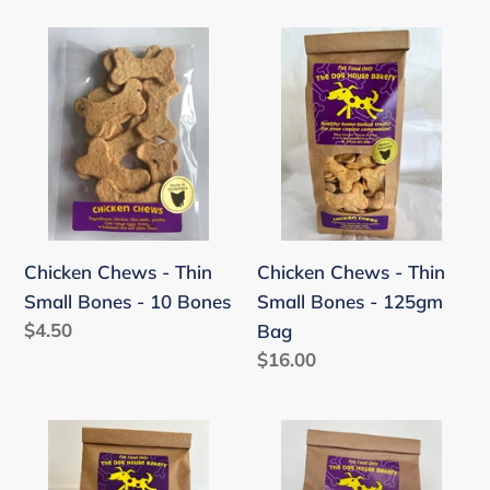
Chicken
Chicken
Chews
Chews
-
-
Thin
Thin
Small
Small
Bones
Bones
-
-
10
125gm
Chicken Chews - Thin
Chicken Chews - Thin
Bones
Bag
Small Bones - 10 Bones
Small Bones - 125gm
Regular
$4.50
Bag
price
Regular
$16.00
price
Chicken
Big
Chews
Value