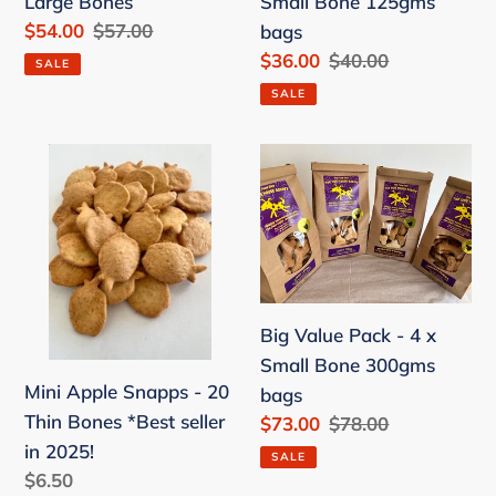
Large Bones
Small Bone 125gms
bags
Sale
$54.00
Regular
$57.00
bags
price
price
Sale
$36.00
Regular
$40.00
SALE
price
price
SALE
Mini
Big
Apple
Value
Snapps
Pack
-
-
20
4
Thin
x
Big Value Pack - 4 x
Bones
Small
Small Bone 300gms
*Best
Bone
Mini Apple Snapps - 20
bags
seller
300gms
Thin Bones *Best seller
Sale
$73.00
Regular
$78.00
in
bags
price
price
in 2025!
2025!
SALE
Regular
$6.50