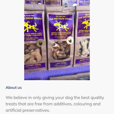
About us
We believe in only giving your dog the best quality
treats that are free from additives, colouring and
artificial preservatives.