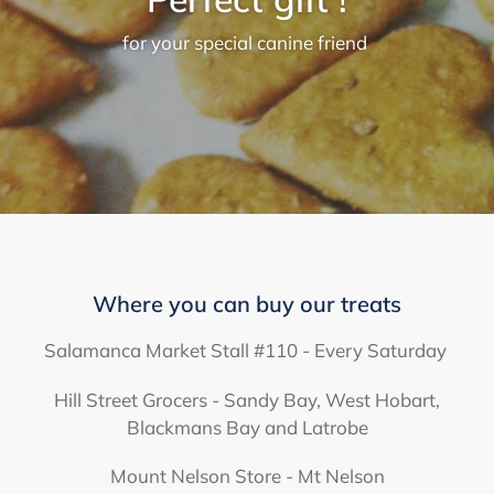
for your special canine friend
Where you can buy our treats
Salamanca Market Stall #110 - Every Saturday
Hill Street Grocers - Sandy Bay, West Hobart,
Blackmans Bay and Latrobe
Mount Nelson Store - Mt Nelson