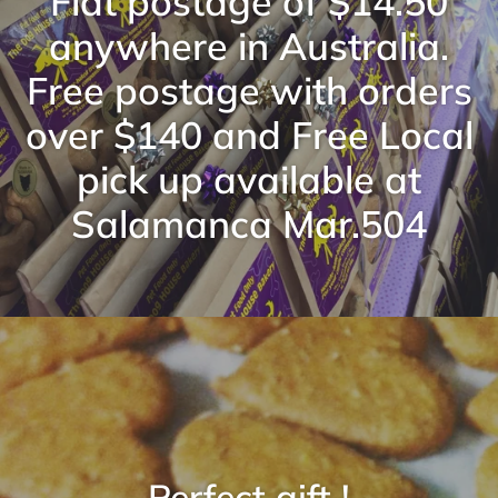
Flat postage of $14.50
anywhere in Australia.
Free postage with orders
over $140 and Free Local
pick up available at
Salamanca Mar.504
Perfect gift !