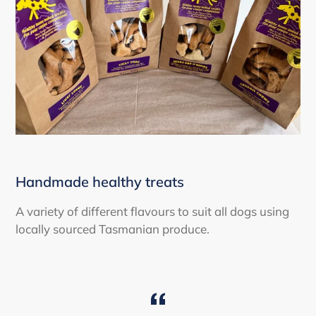
Handmade healthy treats
A variety of different flavours to suit all dogs using
locally sourced Tasmanian produce.