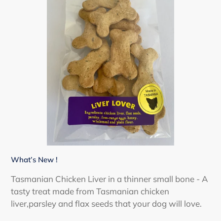
What’s New !
Tasmanian Chicken Liver in a thinner small bone - A
tasty treat made from Tasmanian chicken
liver,parsley and flax seeds that your dog will love.