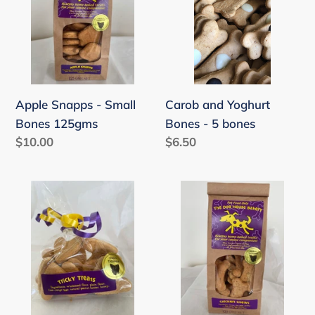
Small
Bones
Bones
-
125gms
5
bones
Carob and Yoghurt
Apple Snapps - Small
Bones - 5 bones
Bones 125gms
Regular
$6.50
Regular
$10.00
price
price
Love
Chicken
Hearts
Chews
-
-
10
Small
Love
Bones
heart
125gms
treats