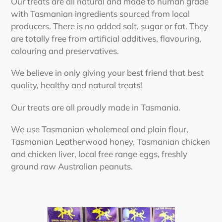
Our treats are all natural and made to human grade
with Tasmanian ingredients sourced from local
producers. There is no added salt, sugar or fat. They
are totally free from artificial additives, flavouring,
colouring and preservatives.
We believe in only giving your best friend that best
quality, healthy and natural treats!
Our treats are all proudly made in Tasmania.
We use Tasmanian wholemeal and plain flour,
Tasmanian Leatherwood honey, Tasmanian chicken
and chicken liver, local free range eggs, freshly
ground raw Australian peanuts.