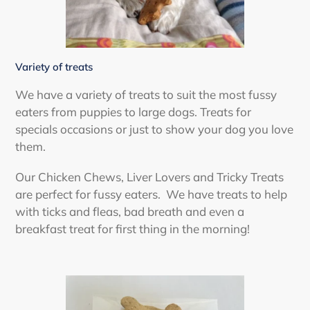
Variety of treats
We have a variety of treats to suit the most fussy
eaters from puppies to large dogs. Treats for
specials occasions or just to show your dog you love
them.
Our Chicken Chews, Liver Lovers and Tricky Treats
are perfect for fussy eaters. We have treats to help
with ticks and fleas, bad breath and even a
breakfast treat for first thing in the morning!