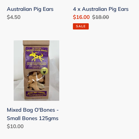
Australian Pig Ears
4 x Australian Pig Ears
Regular
$4.50
Sale
$16.00
Regular
$18.00
price
price
price
SALE
Mixed
Bag
O'Bones
-
Small
Bones
125gms
Mixed Bag O'Bones -
Small Bones 125gms
Regular
$10.00
price