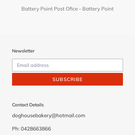
Battery Point Post Ofice - Battery Point
Newsletter
SUBSCRIBE
Contact Details
doghousebakery@hotmail.com
Ph: 0428663866