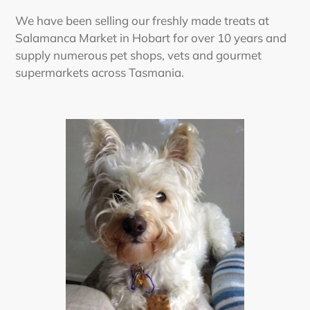
We have been selling our freshly made treats at
Salamanca Market in Hobart for over 10 years and
supply numerous pet shops, vets and gourmet
supermarkets across Tasmania.