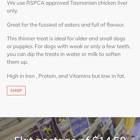
We use RSPCA approved Tasmanian chicken liver
only.
Great for the fussiest of eaters and full of flavour.
This thinner treat is ideal for older and small dogs
or puppies. For dogs with weak or only a few teeth,
you can dip the treats in water or milk to soften
them up.
High in Iron , Protein, and Vitamins but low in fat.
SHOP