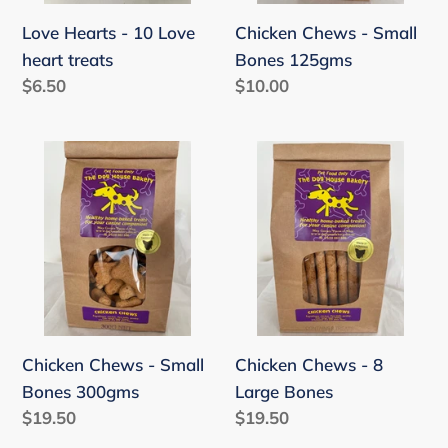
Love Hearts - 10 Love
Chicken Chews - Small
heart treats
Bones 125gms
Regular
$6.50
Regular
$10.00
price
price
Chicken
Chicken
Chews
Chews
-
-
Small
8
Bones
Large
300gms
Bones
Chicken Chews - Small
Chicken Chews - 8
Bones 300gms
Large Bones
Regular
$19.50
Regular
$19.50
price
price