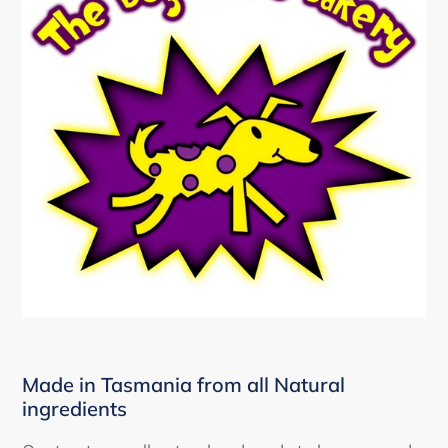
Made in Tasmania from all Natural
ingredients