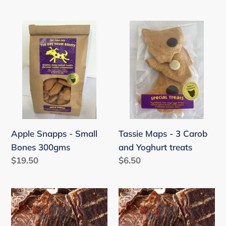
price
Apple
Tassie
Snapps
Maps
-
-
Small
3
Bones
Carob
300gms
and
Yoghurt
treats
Apple Snapps - Small
Tassie Maps - 3 Carob
Bones 300gms
and Yoghurt treats
Regular
$19.50
Regular
$6.50
price
price
Kangaroo
Kangaroo
Jerky
Jerky
(45-
(45-