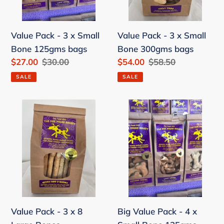
Bone
Bone
125gms
300gms
Value Pack - 3 x Small
Value Pack - 3 x Small
bags
bags
Bone 125gms bags
Bone 300gms bags
Sale
$27.00
Regular
$30.00
Sale
$54.00
Regular
$58.50
price
price
price
price
SALE
SALE
Value
Big
Pack
Value
-
Pack
3
-
x
4
8
x
Large
Small
Bones
Bone
Value Pack - 3 x 8
Big Value Pack - 4 x
125gms