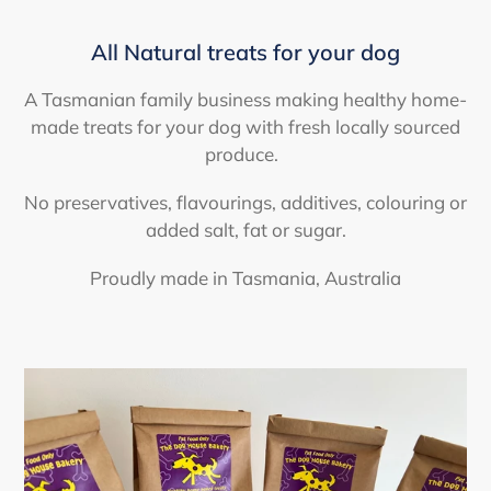
All Natural treats for your dog
A Tasmanian family business making healthy home-
made treats for your dog with fresh locally sourced
produce.
No preservatives, flavourings, additives, colouring or
added salt, fat or sugar.
Proudly made in Tasmania, Australia