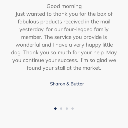
Good morning
r
Just wanted to thank you for the box of
fabulous products received in the mail
yesterday, for our four-legged family
member. The service you provide is
wonderful and I have a very happy little
dog. Thank you so much for your help. May
you continue your success. I’m so glad we
found your stall at the market.
Sharon & Butter