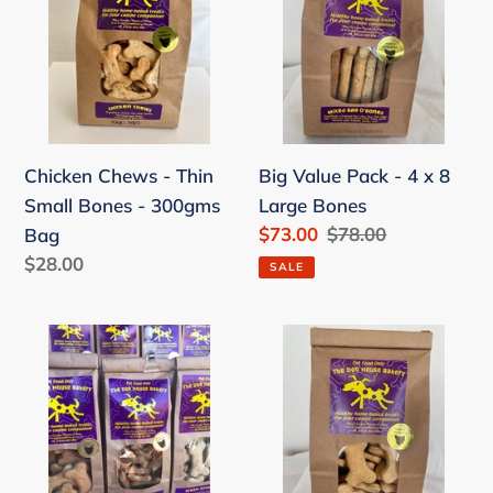
-
Pack
Thin
-
Small
4
Bones
x
-
8
300gms
Large
Chicken Chews - Thin
Big Value Pack - 4 x 8
Bag
Bones
Small Bones - 300gms
Large Bones
Sale
$73.00
Regular
$78.00
Bag
price
price
Regular
$28.00
SALE
price
Value
Value
Pack
Pack
-
-
3
3
x
x
Small
Small