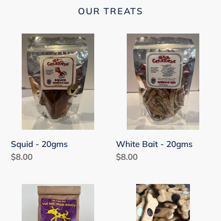
OUR TREATS
Squid
White
-
Bait
20gms
-
20gms
Squid - 20gms
White Bait - 20gms
Regular
$8.00
Regular
$8.00
price
price
Apple
Carob
Snapps
and
-
Yoghurt