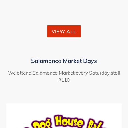
VIEW ALL
Salamanca Market Days
We attend Salamanca Market every Saturday stall
#110