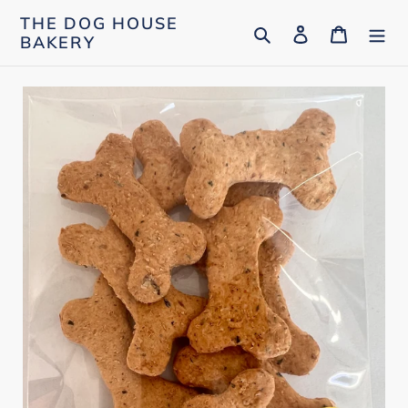
Skip
THE DOG HOUSE
Search
Log in
Cart
to
BAKERY
content