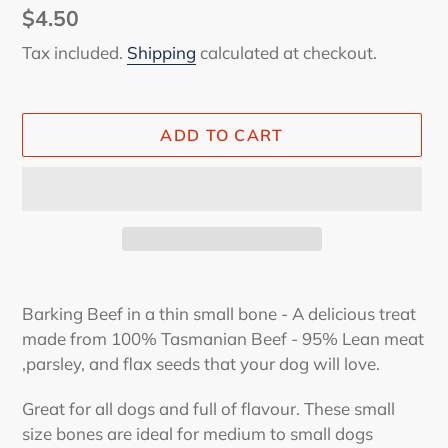
Regular
$4.50
price
Tax included.
Shipping
calculated at checkout.
ADD TO CART
Adding
product
Barking Beef in a thin small bone - A delicious treat
to
made from 100% Tasmanian Beef - 95% Lean meat
your
,parsley, and flax seeds that your dog will love.
cart
Great for all dogs and full of flavour. These small
size bones are ideal for medium to small dogs