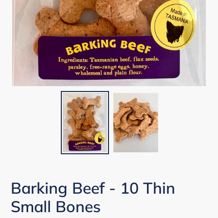
Barking Beef - 10 Thin
Small Bones