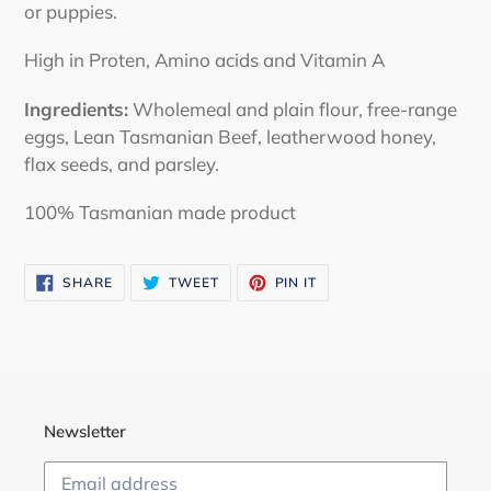
or puppies.
High in Proten, Amino acids and Vitamin A
Ingredients:
Wholemeal and plain flour, free-range
eggs, Lean Tasmanian Beef, leatherwood honey,
flax seeds, and parsley.
100% Tasmanian made product
SHARE
TWEET
PIN
SHARE
TWEET
PIN IT
ON
ON
ON
FACEBOOK
TWITTER
PINTEREST
Newsletter