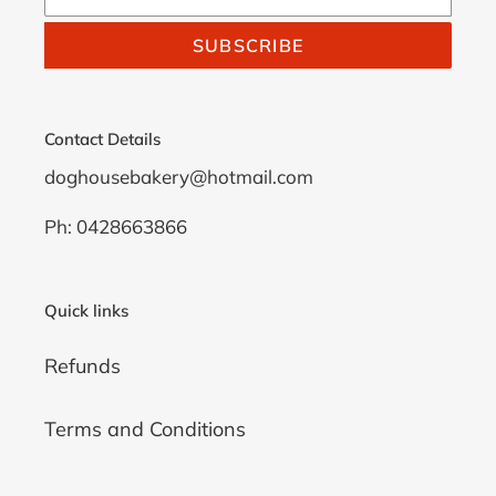
SUBSCRIBE
Contact Details
doghousebakery@hotmail.com
Ph: 0428663866
Quick links
Refunds
Terms and Conditions