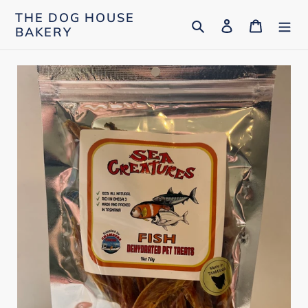
Skip
THE DOG HOUSE
Search
Log in
Cart
to
BAKERY
content