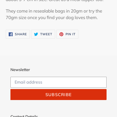
They come in resealable bags in 20gm or try the
70gm size once you find your dog loves them.
SHARE
TWEET
PIN
SHARE
TWEET
PIN IT
ON
ON
ON
FACEBOOK
TWITTER
PINTEREST
Newsletter
SUBSCRIBE
Contact Details