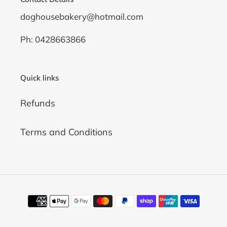
doghousebakery@hotmail.com
Ph: 0428663866
Quick links
Refunds
Terms and Conditions
Payment
methods