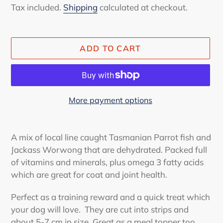
price
Tax included.
Shipping
calculated at checkout.
ADD TO CART
More payment options
Adding
product
A mix of local line caught Tasmanian Parrot fish and
to
Jackass Worwong that are dehydrated. Packed full
your
of vitamins and minerals, plus omega 3 fatty acids
cart
which are great for coat and joint health.
Perfect as a training reward and a quick treat which
your dog will love. They are cut into strips and
about 5-7 cm in size. Great as a meal topper too.