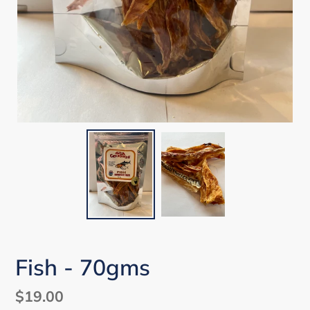
Fish - 70gms
Regular
$19.00